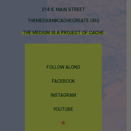
214 S. MAIN STREET
THEMEDIUM@CACHECREATE.ORG
THE MEDIUM IS A PROJECT OF CACHE
FOLLOW ALONG
FACEBOOK
INSTAGRAM
YOUTUBE