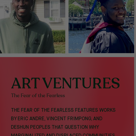
ART VENTURES
The Fear of the Fearless
THE FEAR OF THE FEARLESS FEATURES WORKS
BY ERIC ANDRE, VINCENT FRIMPONG, AND
DESHUN PEOPLES THAT QUESTION WHY