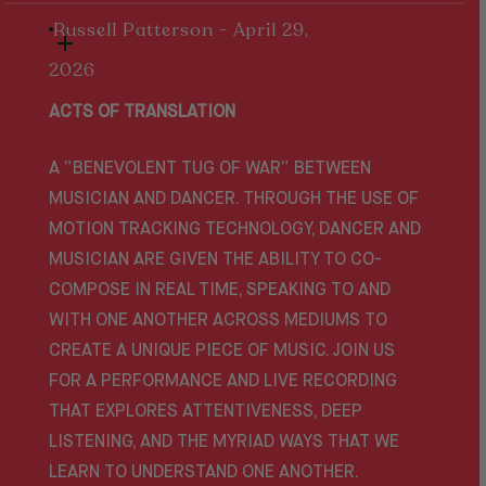
Russell Patterson - April 29,
2026
ACTS OF TRANSLATION
A “BENEVOLENT TUG OF WAR” BETWEEN
MUSICIAN AND DANCER. THROUGH THE USE OF
MOTION TRACKING TECHNOLOGY, DANCER AND
MUSICIAN ARE GIVEN THE ABILITY TO CO-
COMPOSE IN REAL TIME, SPEAKING TO AND
WITH ONE ANOTHER ACROSS MEDIUMS TO
CREATE A UNIQUE PIECE OF MUSIC. JOIN US
FOR A PERFORMANCE AND LIVE RECORDING
THAT EXPLORES ATTENTIVENESS, DEEP
LISTENING, AND THE MYRIAD WAYS THAT WE
LEARN TO UNDERSTAND ONE ANOTHER.