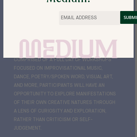
Email
*
“GUILT FREE CREATIVI-TEA”
IS AN EVENT
WITH SOMETHING FOR EVERYONE!
COMPRISED OF A FULL DAY OF WORKSHOPS
FOCUSED ON IMPROVISATIONAL MUSIC,
DANCE, POETRY/SPOKEN WORD, VISUAL ART,
AND MORE, PARTICIPANTS WILL HAVE AN
OPPORTUNITY TO EXPLORE MANIFESTATIONS
OF THEIR OWN CREATIVE NATURES THROUGH
A LENS OF CURIOSITY AND EXPLORATION,
RATHER THAN CRITICISM OR SELF-
JUDGEMENT.