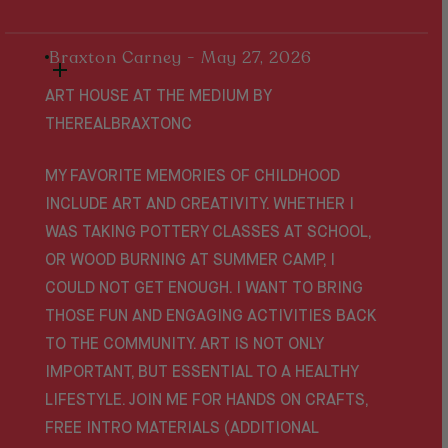
Braxton Carney - May 27, 2026
ART HOUSE AT THE MEDIUM BY
THEREALBRAXTONC
MY FAVORITE MEMORIES OF CHILDHOOD
INCLUDE ART AND CREATIVITY. WHETHER I
WAS TAKING POTTERY CLASSES AT SCHOOL,
OR WOOD BURNING AT SUMMER CAMP, I
COULD NOT GET ENOUGH. I WANT TO BRING
THOSE FUN AND ENGAGING ACTIVITIES BACK
TO THE COMMUNITY. ART IS NOT ONLY
IMPORTANT, BUT ESSENTIAL TO A HEALTHY
LIFESTYLE. JOIN ME FOR HANDS ON CRAFTS,
FREE INTRO MATERIALS (ADDITIONAL