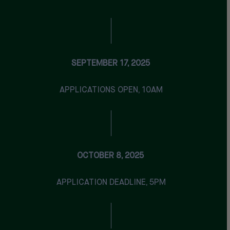
SEPTEMBER 17, 2025
APPLICATIONS OPEN, 10AM
OCTOBER 8, 2025
APPLICATION DEADLINE, 5PM