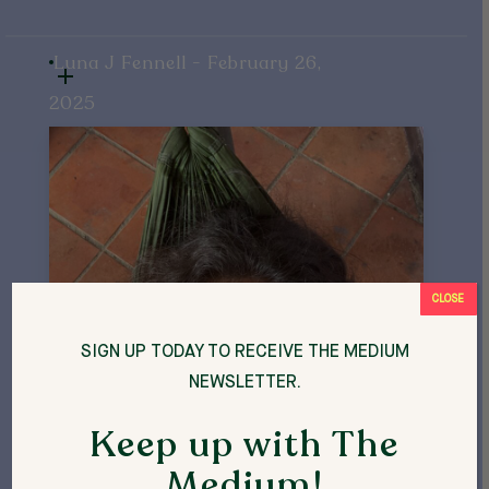
Luna J Fennell - February 26,
2025
CLOSE
SIGN UP TODAY TO RECEIVE THE MEDIUM
NEWSLETTER.
Keep up with The
Medium!