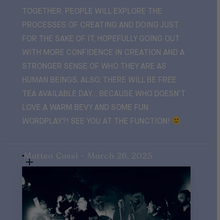
TOGETHER, PEOPLE WILL EXPLORE THE
PROCESSES OF CREATING AND DOING JUST
FOR THE SAKE OF IT, HOPEFULLY GOING OUT
WITH MORE CONFIDENCE IN CREATION AND A
STRONGER SENSE OF WHO THEY ARE AS
HUMAN BEINGS. ALSO, THERE WILL BE FREE
TEA AVAILABLE DAY… BECAUSE WHO DOESN’T
LOVE A WARM BEVY AND SOME FUN
WORDPLAY?! SEE YOU AT THE FUNCTION!
Matteo Cassi - March 26, 2025