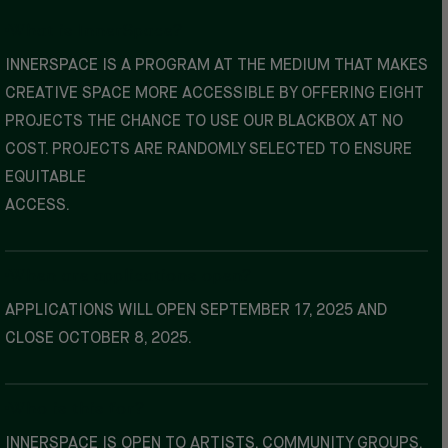
What is InnerSpace?
INNERSPACE IS A PROGRAM AT THE MEDIUM THAT MAKES
CREATIVE SPACE MORE ACCESSIBLE BY OFFERING EIGHT
PROJECTS THE CHANCE TO USE OUR BLACKBOX AT NO
COST. PROJECTS ARE RANDOMLY SELECTED TO ENSURE
EQUITABLE
ACCESS.
When are applications open?
APPLICATIONS WILL OPEN SEPTEMBER 17, 2025 AND
CLOSE OCTOBER 8, 2025.
Who is this for?
INNERSPACE IS OPEN TO ARTISTS, COMMUNITY GROUPS,