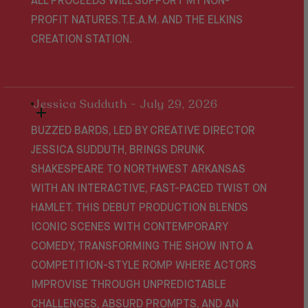
ALL PROCEEDS WILL SUPPORT MY NON-
PROFIT NATURES.T.E.A.M. AND THE ELKINS
CREATION STATION.
Jessica Sudduth - July 29, 2026
BUZZED BARDS, LED BY CREATIVE DIRECTOR
JESSICA SUDDUTH, BRINGS DRUNK
SHAKESPEARE TO NORTHWEST ARKANSAS
WITH AN INTERACTIVE, FAST-PACED TWIST ON
HAMLET
. THIS DEBUT PRODUCTION BLENDS
ICONIC SCENES WITH CONTEMPORARY
COMEDY, TRANSFORMING THE SHOW INTO A
COMPETITION-STYLE ROMP WHERE ACTORS
IMPROVISE THROUGH UNPREDICTABLE
CHALLENGES, ABSURD PROMPTS, AND AN