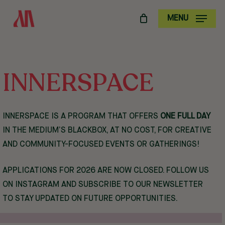
SKIP
MENU
TO
MAIN
CONTENT
INNERSPACE
INNERSPACE IS A PROGRAM THAT OFFERS
ONE FULL DAY
IN THE MEDIUM’S BLACKBOX, AT NO COST, FOR CREATIVE
AND COMMUNITY-FOCUSED EVENTS OR GATHERINGS!
APPLICATIONS FOR 2026 ARE NOW CLOSED. FOLLOW US
ON
INSTAGRAM
AND SUBSCRIBE TO OUR NEWSLETTER
TO STAY UPDATED ON FUTURE OPPORTUNITIES.