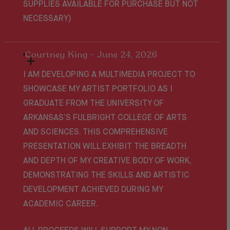
SUPPLIES AVAILABLE FOR PURCHASE BUT NOT
NECESSARY)
Courtney King - June 24, 2026
I AM DEVELOPING A MULTIMEDIA PROJECT TO
SHOWCASE MY ARTIST PORTFOLIO AS I
GRADUATE FROM THE UNIVERSITY OF
ARKANSAS’S FULBRIGHT COLLEGE OF ARTS
AND SCIENCES. THIS COMPREHENSIVE
PRESENTATION WILL EXHIBIT THE BREADTH
AND DEPTH OF MY CREATIVE BODY OF WORK,
DEMONSTRATING THE SKILLS AND ARTISTIC
DEVELOPMENT ACHIEVED DURING MY
ACADEMIC CAREER.