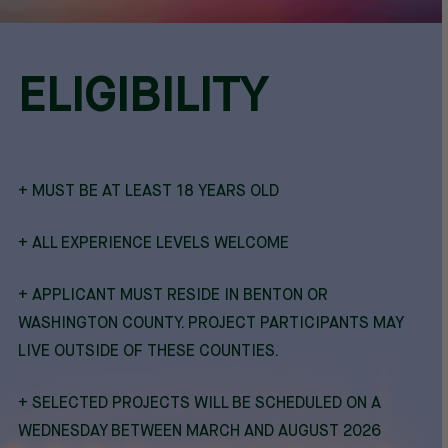
ELIGIBILITY
+ MUST BE AT LEAST 18 YEARS OLD
+ ALL EXPERIENCE LEVELS WELCOME
+ APPLICANT MUST RESIDE IN BENTON OR
WASHINGTON COUNTY. PROJECT PARTICIPANTS MAY
LIVE OUTSIDE OF THESE COUNTIES.
+ SELECTED PROJECTS WILL BE SCHEDULED ON A
WEDNESDAY BETWEEN MARCH AND AUGUST 2026