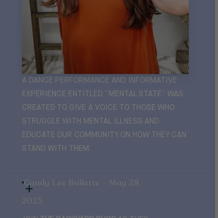
A DANCE PERFORMANCE AND INFORMATIVE
EXPERIENCE ENTITLED “MENTAL STATE” WAS
CREATED TO GIVE A VOICE TO THOSE WHO
STRUGGLE WITH MENTAL ILLNESS AND
EDUCATE OUR COMMUNITY ON HOW THEY CAN
STAND WITH THEM.
Candy Lee Bullette - May 28,
2025