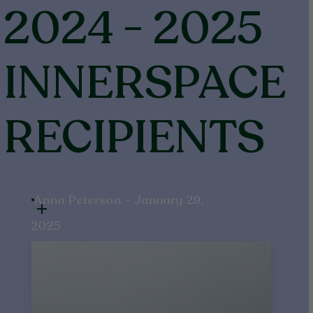
2024
-
2025
INNERSPACE
RECIPIENTS
Anna Peterson - January 29,
2025