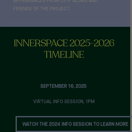
APPEARANCES FROM LXTP ALUMS AND
FRIENDS OF THE PROJECT.
INNERSPACE
2025-2026
TIMELINE
SEPTEMBER 16, 2025
VIRTUAL INFO SESSION, 1PM
WATCH THE 2024 INFO SESSION TO LEARN MORE
WATCH THE 2024 INFO SESSION TO LEARN MORE