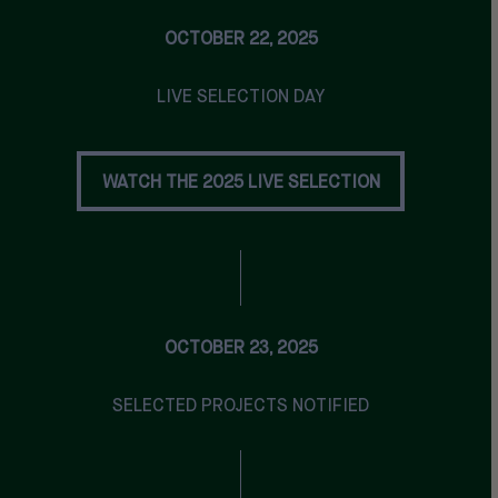
OCTOBER 22, 2025
LIVE SELECTION DAY
WATCH THE 2025 LIVE SELECTION
WATCH THE 2025 LIVE SELECTION
OCTOBER 23, 2025
SELECTED PROJECTS NOTIFIED