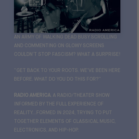
AN ARMY OF WALKING DEAD BUSY SCROLLING
AND COMMENTING ON GLOWY SCREENS
COULDN’T STOP FASCISM? WHAT A SURPRISE!
“GET BACK TO YOUR ROOTS. WE’VE BEEN HERE
BEFORE. WHAT DO YOU DO THIS FOR?”
RADIO AMERICA
. A RADIO/THEATER SHOW
INFORMED BY THE FULL EXPERIENCE OF
REALITY…F
ORMED IN 2024, TRYING TO PUT
TOGETHER ELEMENTS OF CLASSICAL MUSIC,
ELECTRONICS, AND HIP-HOP.