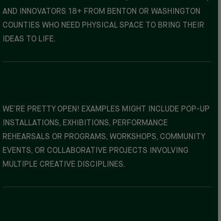
AND INNOVATORS 18+ FROM BENTON OR WASHINGTON
COUNTIES WHO NEED PHYSICAL SPACE TO BRING THEIR
IDEAS TO LIFE.
What types of projects will be
considered?
WE’RE PRETTY OPEN! EXAMPLES MIGHT INCLUDE POP-UP
INSTALLATIONS, EXHIBITIONS, PERFORMANCE
REHEARSALS OR PROGRAMS, WORKSHOPS, COMMUNITY
EVENTS, OR COLLABORATIVE PROJECTS INVOLVING
MULTIPLE CREATIVE DISCIPLINES.
Can we sell tickets to our events or
programs?