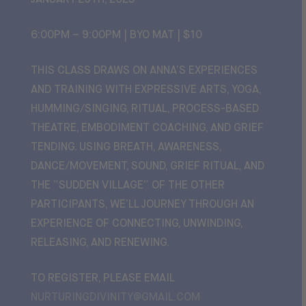
JANUARY 29TH, 2025
6:00PM – 9:00PM | BYO MAT | $10
THIS CLASS DRAWS ON ANNA’S EXPERIENCES
AND TRAINING WITH EXPRESSIVE ARTS, YOGA,
HUMMING/SINGING, RITUAL, PROCESS-BASED
THEATRE, EMBODIMENT COACHING, AND GRIEF
TENDING. USING BREATH, AWARENESS,
DANCE/MOVEMENT, SOUND, GRIEF RITUAL, AND
THE “SUDDEN VILLAGE” OF THE OTHER
PARTICIPANTS, WE’LL JOURNEY THROUGH AN
EXPERIENCE OF CONNECTING, UNWINDING,
RELEASING, AND RENEWING.
TO REGISTER, PLEASE EMAIL
NURTURINGDIVINITY@GMAIL.COM