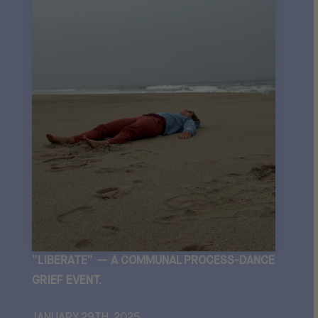
“LIBERATE” — A COMMUNAL PROCESS-DANCE
GRIEF EVENT.