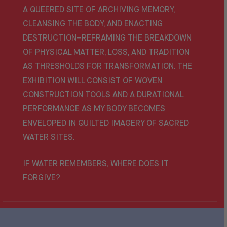
A QUEERED SITE OF ARCHIVING MEMORY,
CLEANSING THE BODY, AND ENACTING
DESTRUCTION–REFRAMING THE BREAKDOWN
OF PHYSICAL MATTER, LOSS, AND TRADITION
AS THRESHOLDS FOR TRANSFORMATION. THE
EXHIBITION WILL CONSIST OF WOVEN
CONSTRUCTION TOOLS AND A DURATIONAL
PERFORMANCE AS MY BODY BECOMES
ENVELOPED IN QUILTED IMAGERY OF SACRED
WATER SITES.
IF WATER REMEMBERS, WHERE DOES IT
FORGIVE?