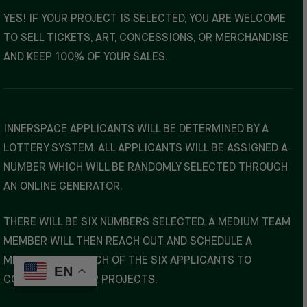
YES! IF YOUR PROJECT IS SELECTED, YOU ARE WELCOME
TO SELL TICKETS, ART, CONCESSIONS, OR MERCHANDISE
AND KEEP 100% OF YOUR SALES.
How will the selection process work?
INNERSPACE APPLICANTS WILL BE DETERMINED BY A
LOTTERY SYSTEM. ALL APPLICANTS WILL BE ASSIGNED A
NUMBER WHICH WILL BE RANDOMLY SELECTED THROUGH
AN ONLINE GENERATOR.
THERE WILL BE SIX NUMBERS SELECTED. A MEDIUM TEAM
MEMBER WILL THEN REACH OUT AND SCHEDULE A
MEETING WITH EACH OF THE SIX APPLICANTS TO
EN
COORDINATE YOUR PROJECTS.