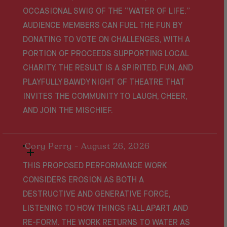
OCCASIONAL SWIG OF THE “WATER OF LIFE.”
AUDIENCE MEMBERS CAN FUEL THE FUN BY
DONATING TO VOTE ON CHALLENGES, WITH A
PORTION OF PROCEEDS SUPPORTING LOCAL
CHARITY. THE RESULT IS A SPIRITED, FUN, AND
PLAYFULLY BAWDY NIGHT OF THEATRE THAT
INVITES THE COMMUNITY TO LAUGH, CHEER,
AND JOIN THE MISCHIEF.
Cory Perry - August 26, 2026
THIS PROPOSED PERFORMANCE WORK
CONSIDERS EROSION AS BOTH A
DESTRUCTIVE AND GENERATIVE FORCE,
LISTENING TO HOW THINGS FALL APART AND
RE-FORM. THE WORK RETURNS TO WATER AS