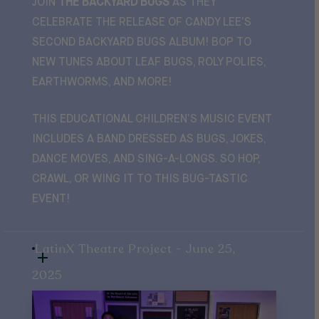
JOIN
THE BACKYARD BUGS
AS THEY
CELEBRATE THE RELEASE OF CANDY LEE’S
SECOND BACKYARD BUGS ALBUM! BOP TO
NEW TUNES ABOUT LEAF BUGS, ROLY POLIES,
EARTHWORMS, AND MORE!
THIS EDUCATIONAL CHILDREN’S MUSIC EVENT
INCLUDES A BAND DRESSED AS BUGS, JOKES,
DANCE MOVES, AND SING-A-LONGS. SO HOP,
CRAWL, OR WING IT TO THIS BUG-TASTIC
EVENT!
LatinX Theatre Project - June 25,
2025