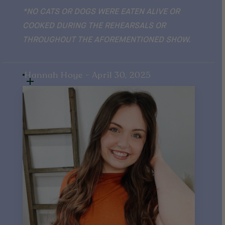
*NO CATS OR DOGS WERE EATEN ALIVE OR
COOKED DURING THE REHEARSALS OR
THROUGHOUT THE AFOREMENTIONED SHOW.
Hannah Hoye - April 30, 2025