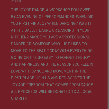
2026
THE JOY OF DANCE, A WORKSHOP FOLLOWED
BY AN EVENING OF PERFORMANCES. WHEN DID
YOU FIRST FIND JOY WHILE DANCING? WAS IT
AT THE BALLET BARRE OR DANCING IN YOUR
KITCHEN? MAYBE YOU ARE A PROFESSIONAL
DANCER OR SOMEONE WHO JUST LIKES TO
MOVE TO THE BEAT. TODAY WITH EVERYTHING
GOING ON IT’S SO EASY TO FORGET THE JOY
AND HAPPINESS AND THE REASON YOU FELL IN
LOVE WITH DANCE AND MOVEMENT IN THE
FIRST PLACE. JOIN US AND REDISCOVER THE
JOY AND FREEDOM THAT COMES FROM DANCE.
ALL PROCEEDS WILL BE DONATED TO A LOCAL
CHARITY.