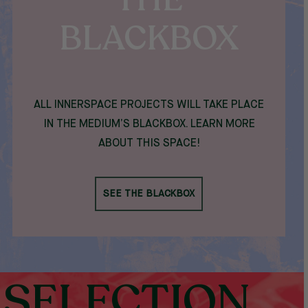
BLACKBOX
ALL INNERSPACE PROJECTS WILL TAKE PLACE
IN THE MEDIUM’S BLACKBOX. LEARN MORE
ABOUT THIS SPACE!
SEE THE BLACKBOX
SELECTION