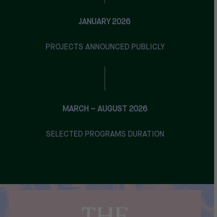
JANUARY 2026
PROJECTS ANNOUNCED PUBLICLY
MARCH – AUGUST 2026
SELECTED PROGRAMS DURATION
THE