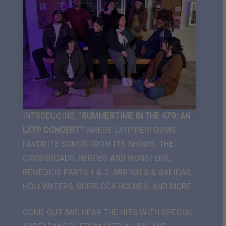
INTRODUCING,
“SUMMERTIME IN THE 479: AN
LXTP CONCERT”
WHERE LXTP PERFORMS
FAVORITE SONGS FROM ITS SHOWS,
THE
CROSSROADS, HEROES AND MONSTERS,
REMEDIOS PARTS 1 & 2, ARRIVALS & SALIDAS,
HOLY WATERS, SHERLOCK HOLMES
, AND MORE.
COME OUT AND HEAR THE HITS WITH SPECIAL