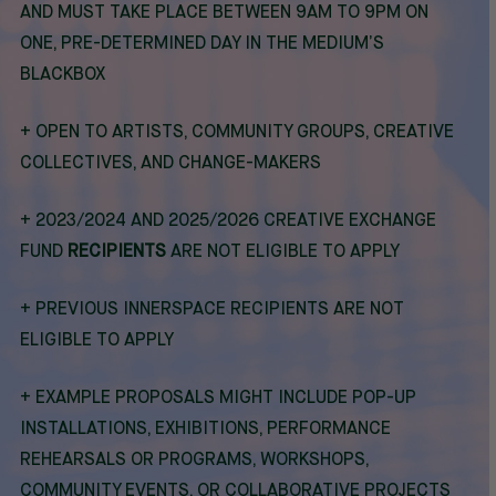
AND MUST TAKE PLACE BETWEEN 9AM TO 9PM ON
ONE, PRE-DETERMINED DAY IN THE MEDIUM’S
BLACKBOX
+ O
PEN TO ARTISTS, COMMUNITY GROUPS, CREATIVE
COLLECTIVES, AND CHANGE-MAKERS
+ 2023/2024 AND 2025/2026 CREATIVE EXCHANGE
FUND
RECIPIENTS
ARE NOT ELIGIBLE TO APPLY
+ PREVIOUS INNERSPACE RECIPIENTS ARE NOT
ELIGIBLE TO APPLY
+
EXAMPLE PROPOSALS MIGHT INCLUDE POP-UP
INSTALLATIONS, EXHIBITIONS, PERFORMANCE
REHEARSALS OR PROGRAMS, WORKSHOPS,
COMMUNITY EVENTS, OR COLLABORATIVE PROJECTS