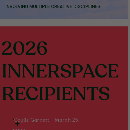
INVOLVING MULTIPLE CREATIVE DISCIPLINES.
2026
INNERSPACE
RECIPIENTS
Caylie Garnett - March 25,