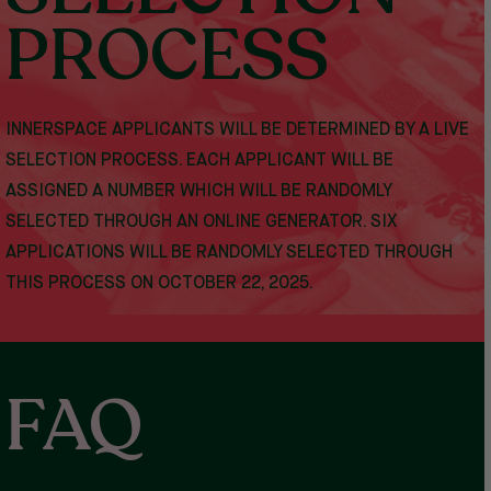
PROCESS
INNERSPACE APPLICANTS WILL BE DETERMINED BY A LIVE
SELECTION PROCESS. EACH APPLICANT WILL BE
ASSIGNED A NUMBER WHICH WILL BE RANDOMLY
SELECTED THROUGH AN ONLINE GENERATOR. SIX
APPLICATIONS WILL BE RANDOMLY SELECTED THROUGH
THIS PROCESS
ON OCTOBER 22, 2025.
FAQ