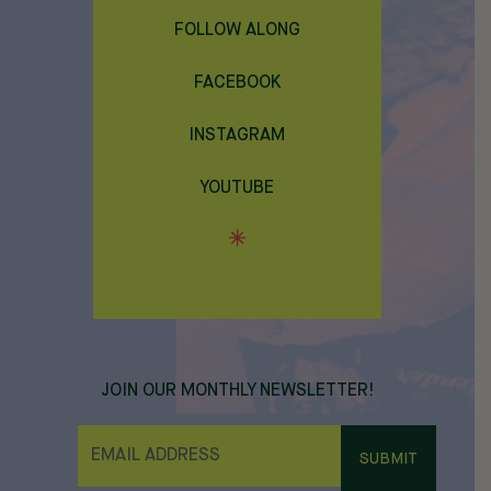
FOLLOW ALONG
FACEBOOK
INSTAGRAM
YOUTUBE
JOIN OUR MONTHLY NEWSLETTER!
E
M