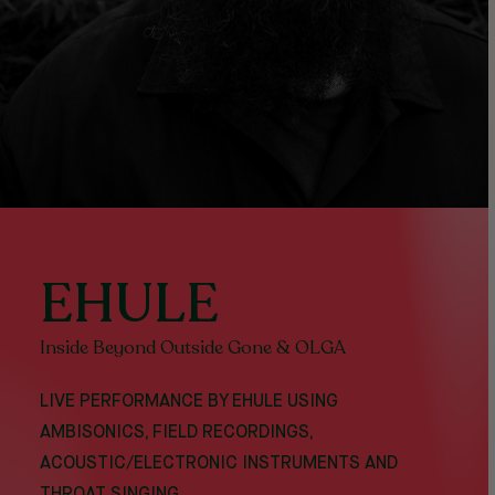
EHULE
Inside Beyond Outside Gone & OLGA
LIVE PERFORMANCE BY EHULE USING
AMBISONICS, FIELD RECORDINGS,
ACOUSTIC/ELECTRONIC INSTRUMENTS AND