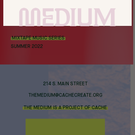
MIXTAPE MUSIC SERIES
SUMMER 2022
214 S. MAIN STREET
THEMEDIUM@CACHECREATE.ORG
THE MEDIUM IS A PROJECT OF CACHE