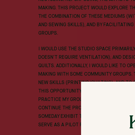
MAKING. THIS PROJECT WOULD EXPLORE T
THE COMBINATION OF THESE MEDIUMS (WI
AND SEWING SKILLS), AND BY FACILITATI
GROUPS.
I WOULD USE THE STUDIO SPACE PRIMARILY
DOESN’T REQUIRE VENTILATION), AND DES
QUILTS. ADDITIONALLY, I WOULD LIKE TO O
MAKING WITH SOME COMMUNITY GROUPS. 
NEW SKILLS (PRINTING/QUILTING), AND TO
THIS OPPORTUNITY TO EXAMINE WHAT THAT
PRACTICE MY GROUP FACILITATION AND PRO
CONTINUE THE PROJECT ON WITH OTHER G
SOMEDAY EXHIBIT THE WORK TO BRING TH
SERVE AS A PILOT PHASE OF THAT LARGER