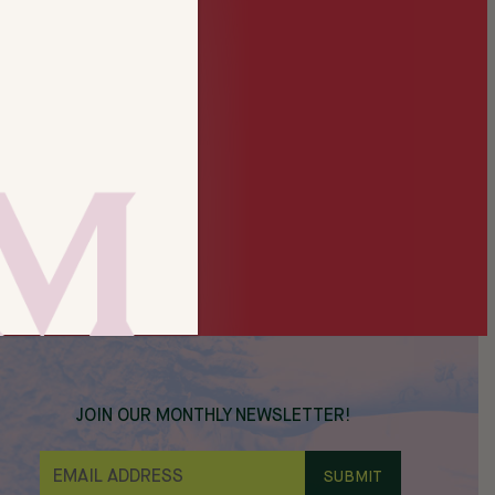
JOIN OUR MONTHLY NEWSLETTER!
E
M