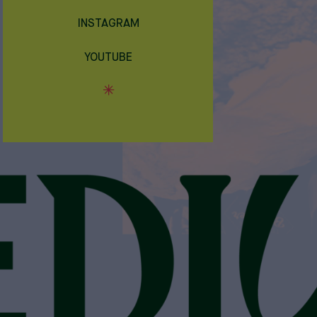
INSTAGRAM
YOUTUBE