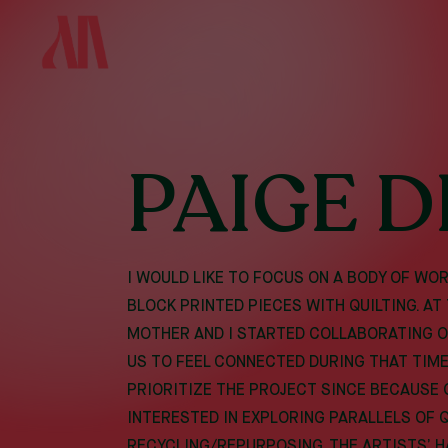
SKIP
TO
MAIN
CONTENT
PAIGE D
I WOULD LIKE TO FOCUS ON A BODY OF W
BLOCK PRINTED PIECES WITH QUILTING. AT
MOTHER AND I STARTED COLLABORATING ON
US TO FEEL CONNECTED DURING THAT TIME,
PRIORITIZE THE PROJECT SINCE BECAUSE O
INTERESTED IN EXPLORING PARALLELS OF 
RECYCLING/REPURPOSING, THE ARTISTS’ H