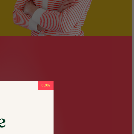
CLOSE
e