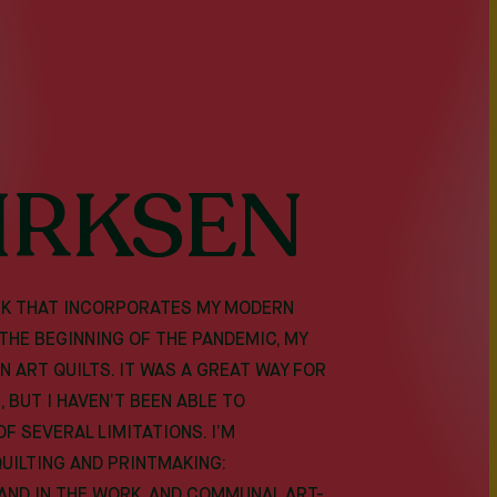
IRKSEN
ORK THAT INCORPORATES MY MODERN
 THE BEGINNING OF THE PANDEMIC, MY
 ART QUILTS. IT WAS A GREAT WAY FOR
 BUT I HAVEN’T BEEN ABLE TO
F SEVERAL LIMITATIONS. I’M
QUILTING AND PRINTMAKING:
AND IN THE WORK, AND COMMUNAL ART-