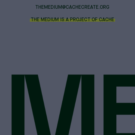
THEMEDIUM@CACHECREATE.ORG
THE MEDIUM IS A PROJECT OF CACHE