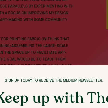
HESE PARALLELS BY EXPERIMENTING WITH
TH A FOCUS ON IMPROVING MY DESIGN
NG ART-MAKING WITH SOME COMMUNITY
 FOR PRINTING FABRIC (WITH INK THAT
IGNING/ASSEMBLING THE LARGE-SCALE
PEN THE SPACE UP TO FACILITATE ART-
THE GOAL WOULD BE TO TEACH THEM
 CREATE A QUILT TOGETHER. I WOULD USE
 PROCESS IS LIKE FOR A GROUP,
CESSING SKILLS, AND THEN IDEALLY
SIGN UP TODAY TO RECEIVE THE MEDIUM NEWSLETTER.
ROUPS AFTER THE RESIDENCY AND
Keep up with Th
ESE GROUPS TOGETHER. THIS WOULD
 GOAL.