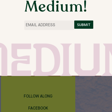
Medium!
IN THE STUDIO ABOUT 3 MORNINGS A WEEK
CH WEEK (AROUND 6PM – 9PM).
Email
*
THE MEDIUM ARTIST RESIDENCIES
SPRING 2024
FOLLOW ALONG
FACEBOOK