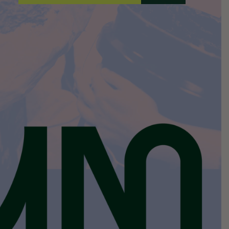
A
I
L
*