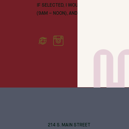
IF SELECTED, I WOULD PLAN ON WORKING 
(9AM – NOON), AND SEVERAL EVENINGS EA
214 S. MAIN STREET