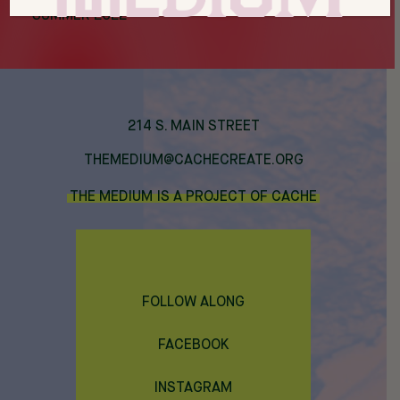
SUMMER 2022
214 S. MAIN STREET
THEMEDIUM@CACHECREATE.ORG
THE MEDIUM IS A PROJECT OF CACHE
FOLLOW ALONG
FACEBOOK
INSTAGRAM