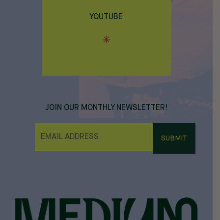
YOUTUBE
JOIN OUR MONTHLY NEWSLETTER!
E
M
A
I
L
*