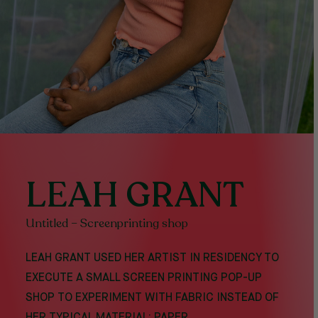
LEAH GRANT
Untitled – Screenprinting shop
LEAH GRANT USED HER ARTIST IN RESIDENCY TO
EXECUTE A SMALL SCREEN PRINTING POP-UP
SHOP TO EXPERIMENT WITH FABRIC INSTEAD OF