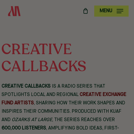
SKIP
MENU
TO
MAIN
CONTENT
CREATIVE
CALLBACKS
CREATIVE CALLBACKS
IS A RADIO SERIES THAT
SPOTLIGHTS LOCAL AND REGIONAL
CREATIVE EXCHANGE
FUND ARTISTS
, SHARING HOW THEIR WORK SHAPES AND
INSPIRES THEIR COMMUNITIES. PRODUCED WITH KUAF
AND
OZARKS AT LARGE
, THE SERIES REACHES OVER
600,000 LISTENERS
, AMPLIFYING BOLD IDEAS, FIRST-