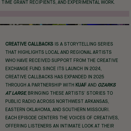
TIME GRANT RECIPIENTS, AND EXPERIMENTAL WORK.
CREATIVE CALLBACKS
IS A STORYTELLING SERIES
THAT HIGHLIGHTS LOCAL AND REGIONAL ARTISTS
WHO HAVE RECEIVED SUPPORT FROM THE CREATIVE
EXCHANGE FUND. SINCE ITS LAUNCH IN 2024,
CREATIVE CALLBACKS HAS EXPANDED IN 2025
THROUGH A PARTNERSHIP WITH
KUAF
AND
OZARKS
AT LARGE
, BRINGING THESE ARTISTS’ STORIES TO
PUBLIC RADIO ACROSS NORTHWEST ARKANSAS,
EASTERN OKLAHOMA, AND SOUTHERN MISSOURI.
EACH EPISODE CENTERS THE VOICES OF CREATIVES,
OFFERING LISTENERS AN INTIMATE LOOK AT THEIR