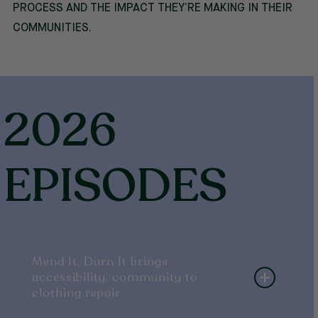
PROCESS AND THE IMPACT THEY’RE MAKING IN THEIR
COMMUNITIES.
2026
EPISODES
Mend It, Darn It brings
accessibility, community to
clothing repair