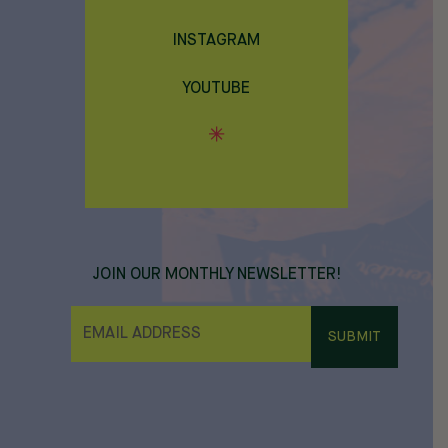
INSTAGRAM
YOUTUBE
JOIN OUR MONTHLY NEWSLETTER!
E
M
A
I
L
*