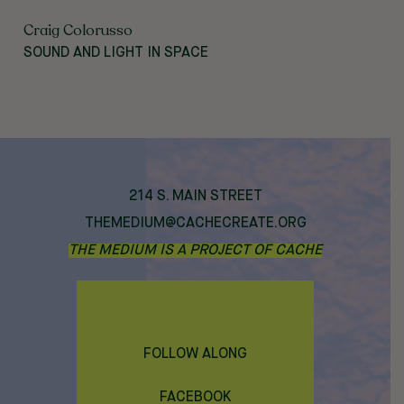
Craig Colorusso
SOUND AND LIGHT IN SPACE
214 S. MAIN STREET
THEMEDIUM@CACHECREATE.ORG
THE MEDIUM IS A PROJECT OF CACHE
FOLLOW ALONG
FACEBOOK