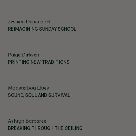
Jessica Davenport
REIMAGINING SUNDAY SCHOOL
Paige Dirksen
PRINTING NEW TRADITIONS
Monsterboy Lives
SOUND, SOUL AND SURVIVAL
Ashtyn Barbaree
BREAKING THROUGH THE CEILING