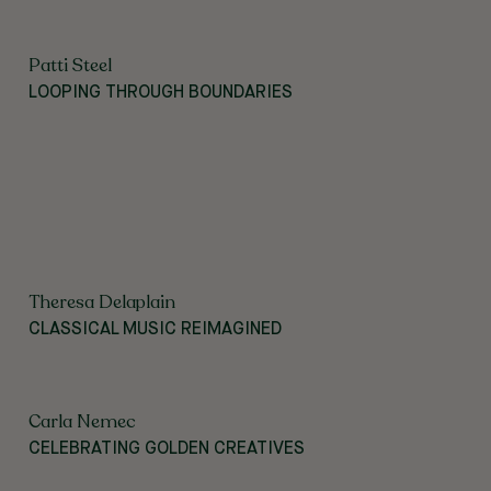
Patti Steel
LOOPING THROUGH BOUNDARIES
Theresa Delaplain
CLASSICAL MUSIC REIMAGINED
Carla Nemec
CELEBRATING GOLDEN CREATIVES