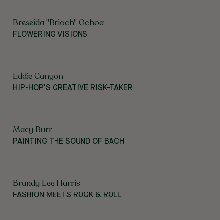
Breseida "Brioch" Ochoa
FLOWERING VISIONS
Eddie Canyon
HIP-HOP'S CREATIVE RISK-TAKER
Macy Burr
PAINTING THE SOUND OF BACH
Brandy Lee Harris
FASHION MEETS ROCK & ROLL