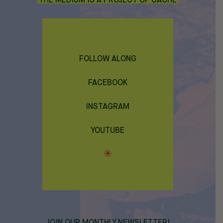
THE MEDIUM IS A PROJECT OF CACHE
FOLLOW ALONG
FACEBOOK
INSTAGRAM
YOUTUBE