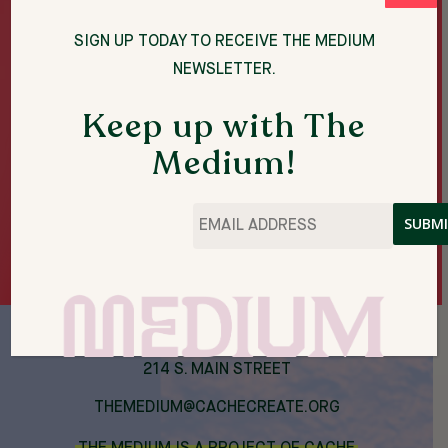
A LOT. ARKANSAS’ CHANGED A LOT.
DON’T LOOK
BACK
IS A BREATHING, HOMESPUN DOCU-
SIGN UP TODAY TO RECEIVE THE MEDIUM
OBJECT OF MOTION IMAGE WORK.
NEWSLETTER.
Keep up with The
Medium!
THE MEDIUM ARTIST RESIDENCIES
Email
*
SPRING 2023
214 S. MAIN STREET
THEMEDIUM@CACHECREATE.ORG