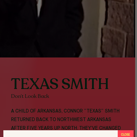
TEXAS SMITH
Don’t Look Back
A CHILD OF ARKANSAS, CONNOR “TEXAS” SMITH
RETURNED BACK TO NORTHWEST ARKANSAS
AFTER FIVE YEARS UP NORTH. THEY’VE CHANGED
CLOSE