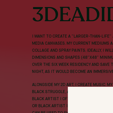
3DEADI
I WANT TO CREATE A “LARGER-THAN-LIFE”
MEDIA CANVASES. MY CURRENT MEDIUMS A
COLLAGE AND SPRAY PAINTS. IDEALLY, I WI
DIMENSIONS AND SHAPES (48”X48” MINIM
OVER THE SIX WEEK RESIDENCY AND SAVE 
NIGHT, AS IT WOULD BECOME AN IMMERSIV
ALONGSIDE MY 2D ART, I CREATE MUSIC. M
BLACK STRUGGLE, ADDICTION, AMBITION, 
BLACK ARTIST I OFTEN FEEL BOXED IN BY 
OR BLACK ARTIST IS. I HOPE TO BREAK T