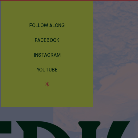
FOLLOW ALONG
FACEBOOK
INSTAGRAM
YOUTUBE