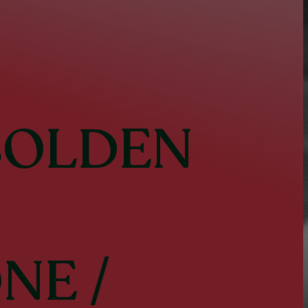
BOLDEN
ONE
/