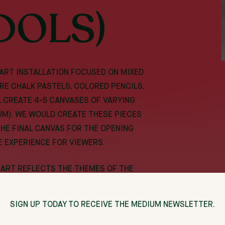
DOLS)
 ART INSTALLATION FOCUSED ON MIXED
RE CHALK PASTELS, COLORED PENCILS,
LL CREATE 4-5 CANVASES OF VARYING
UM). WE WOULD CREATE THESE PIECES
THE FINAL CANVAS FOR THE OPENING
E EXPERIENCE FOR VIEWERS.
Y ART REFLECTS THE THEMES OF THE
AND OVERCOMING OBSTACLES. AS A
THE EXPECTATIONS OF WHAT A BLACK MAN
SIGN UP TODAY TO RECEIVE THE MEDIUM NEWSLETTER.
HOSE BARRIERS AND SHOW PEOPLE ART