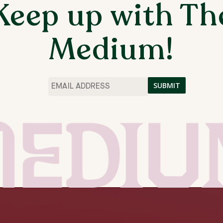
Keep up with Th
ES AND GO BEYOND THEM.
S I FEEL CREATIVES ARE LIMITED BY
Medium!
PROVE ARTISTS, ESPECIALLY BLACK
E NARRATIVE AROUND WHAT “ART” IS. MY
EATIVITY WHILE EVERYTHING HAVING ITS
OF “ORGANIZED CHAOS” AND WANT MY
Email
*
 ORDER BENEATH IT.
THE MEDIUM ARTIST RESIDENCIES
FALL 2025