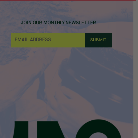
JOIN OUR MONTHLY NEWSLETTER!
E
M
A
I
L
*