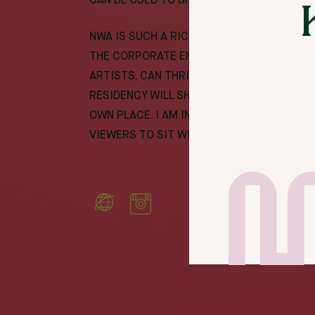
CAN BE USED TO SHOWCASE OUR IDENTITI
NWA IS SUCH A RICH COMMUNITY. SOMETIME
THE CORPORATE ENVIRONMENT. I WANT TO 
ARTISTS, CAN THRIVE HERE AND EXPAND TH
RESIDENCY WILL SHOWCASE UNLEASHED CR
OWN PLACE. I AM INSPIRED BY THE IDEA 
VIEWERS TO SIT WITH MY ART AND SEE THE