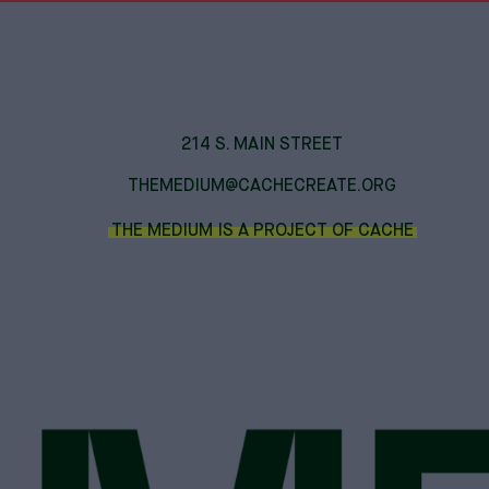
214 S. MAIN STREET
THEMEDIUM@CACHECREATE.ORG
THE MEDIUM IS A PROJECT OF CACHE