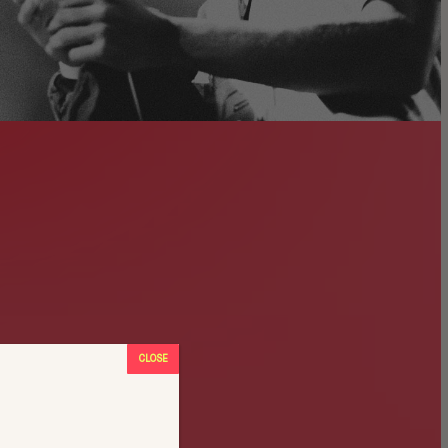
CLOSE