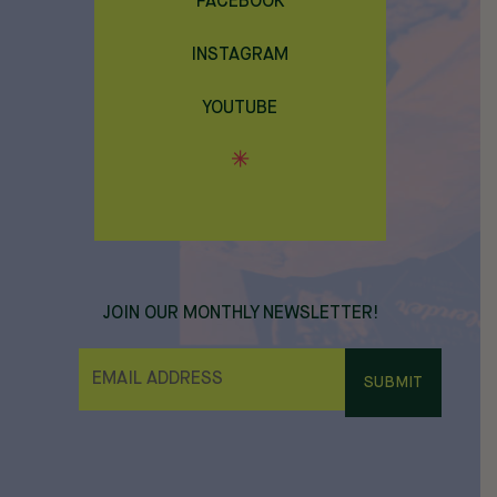
FACEBOOK
INSTAGRAM
YOUTUBE
JOIN OUR MONTHLY NEWSLETTER!
E
M
A
I
L
*