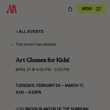
SKIP
MENU
TO
MAIN
CONTENT
« ALL EVENTS
This event has passed.
Art Classes for Kids!
APRIL 21 @ 4:00 PM
-
5:30 PM
TUESDAYS, FEBRUARY 24 – MARCH 17,
4:00 – 5:30PN
JOIN
BROOK BLANTON OF THE SUNBEAM