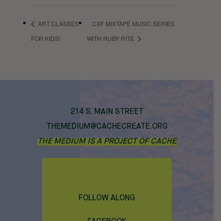
ART CLASSES
CXF MIXTAPE MUSIC SERIES
FOR KIDS!
WITH RUBY RITE
214 S. MAIN STREET
THEMEDIUM@CACHECREATE.ORG
THE MEDIUM IS A PROJECT OF CACHE
FOLLOW ALONG