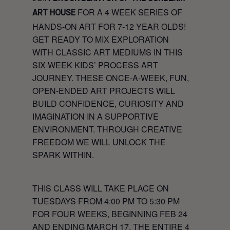
FOR A 4 WEEK SERIES OF
ART HOUSE
HANDS-ON ART FOR 7-12 YEAR OLDS!
GET READY TO MIX EXPLORATION
WITH CLASSIC ART MEDIUMS IN THIS
SIX-WEEK KIDS’ PROCESS ART
JOURNEY. THESE ONCE-A-WEEK, FUN,
OPEN-ENDED ART PROJECTS WILL
BUILD CONFIDENCE, CURIOSITY AND
IMAGINATION IN A SUPPORTIVE
ENVIRONMENT. THROUGH CREATIVE
FREEDOM WE WILL UNLOCK THE
SPARK WITHIN.
THIS CLASS WILL TAKE PLACE ON
TUESDAYS FROM 4:00 PM TO 5:30 PM
FOR FOUR WEEKS, BEGINNING FEB 24
AND ENDING MARCH 17. THE ENTIRE 4