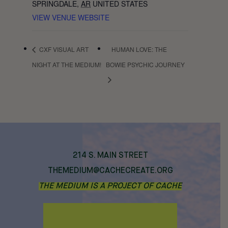
SPRINGDALE
,
AR
UNITED STATES
VIEW VENUE WEBSITE
CXF VISUAL ART
HUMAN LOVE: THE
NIGHT AT THE MEDIUM!
BOWIE PSYCHIC JOURNEY
214 S. MAIN STREET
THEMEDIUM@CACHECREATE.ORG
THE MEDIUM IS A PROJECT OF CACHE