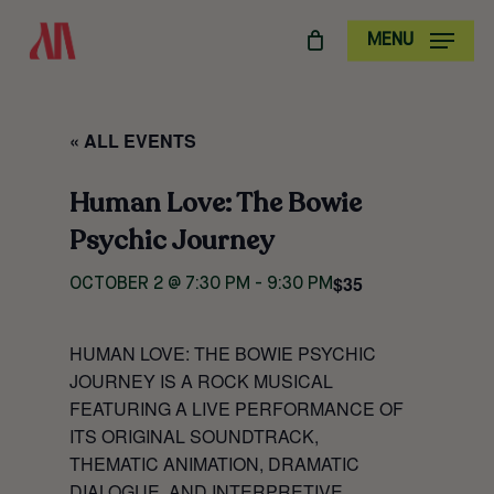
SKIP
MENU
TO
MAIN
CONTENT
« ALL EVENTS
Human Love: The Bowie
Psychic Journey
$35
OCTOBER 2 @ 7:30 PM
-
9:30 PM
HUMAN LOVE: THE BOWIE PSYCHIC
JOURNEY
IS A ROCK MUSICAL
FEATURING A LIVE PERFORMANCE OF
ITS ORIGINAL SOUNDTRACK,
THEMATIC ANIMATION, DRAMATIC
DIALOGUE, AND INTERPRETIVE