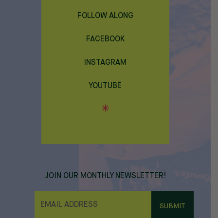
FOLLOW ALONG
FACEBOOK
INSTAGRAM
YOUTUBE
JOIN OUR MONTHLY NEWSLETTER!
E
M