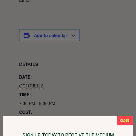
Add to calendar
DETAILS
DATE:
OCTOBER 2
TIME:
7:30 PM - 9:30 PM
COST:
$35
CLOSE
EVENT CATEGORIES:
SIGN UP TODAY TO RECEIVE THE MEDIUM