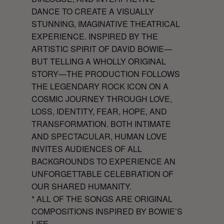
DANCE TO CREATE A VISUALLY
STUNNING, IMAGINATIVE THEATRICAL
EXPERIENCE. INSPIRED BY THE
ARTISTIC SPIRIT OF DAVID BOWIE—
BUT TELLING A WHOLLY ORIGINAL
STORY—THE PRODUCTION FOLLOWS
THE LEGENDARY ROCK ICON ON A
COSMIC JOURNEY THROUGH LOVE,
LOSS, IDENTITY, FEAR, HOPE, AND
TRANSFORMATION. BOTH INTIMATE
AND SPECTACULAR,
HUMAN LOVE
INVITES AUDIENCES OF ALL
BACKGROUNDS TO EXPERIENCE AN
UNFORGETTABLE CELEBRATION OF
OUR SHARED HUMANITY.
* ALL OF THE SONGS ARE ORIGINAL
COMPOSITIONS INSPIRED BY BOWIE’S
LIFE.