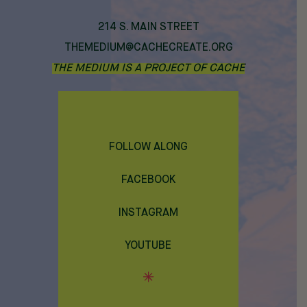
214 S. MAIN STREET
THEMEDIUM@CACHECREATE.ORG
THE MEDIUM IS A PROJECT OF CACHE
FOLLOW ALONG
FACEBOOK
INSTAGRAM
YOUTUBE