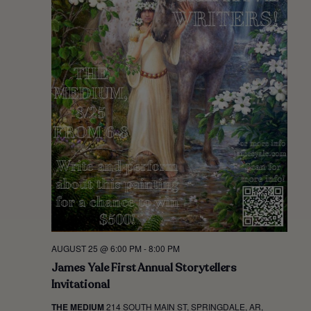
AUGUST 25 @ 6:00 PM
-
8:00 PM
James Yale First Annual Storytellers
Invitational
THE MEDIUM
214 SOUTH MAIN ST, SPRINGDALE, AR,