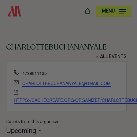
SKIP
MENU
TO
MAIN
CONTENT
CHARLOTTEBUCHANANYALE
« ALL EVENTS
PHONE
4799811135
EMAIL
CHARLOTTEBUCHANANYALE@GMAIL.COM
WEBSITE
HTTPS://CACHECREATE.ORG/ORGANIZER/CHARLOTTEBUC
Events from this organizer
Upcoming