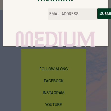
Email
*
214 S. MAIN STREET
THEMEDIUM@CACHECREATE.ORG
THE MEDIUM IS A PROJECT OF CACHE
FOLLOW ALONG
FACEBOOK
INSTAGRAM
YOUTUBE