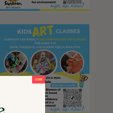
CLOSE
e