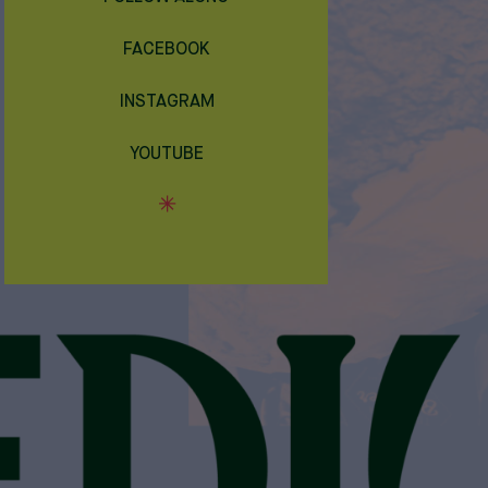
FACEBOOK
INSTAGRAM
YOUTUBE