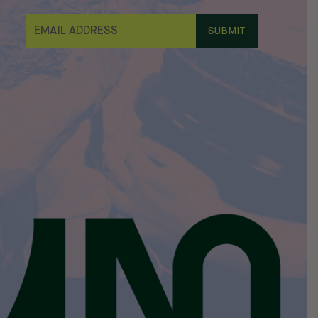
E
M
A
I
L
*