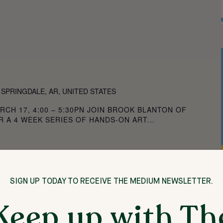
 SPRINGDALE, AR, UNITED STATES
RCH 17, 4:00 – 5:30PN JOIN BROOK BLANTON OF
 A 4 WEEK SERIES OF HANDS-ON ART...
SIGN UP TODAY TO RECEIVE THE MEDIUM NEWSLETTER.
Keep up with Th