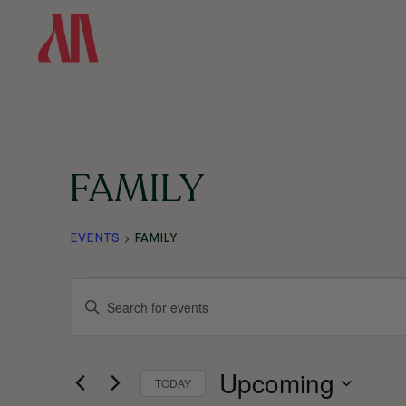
SKIP
TO
MAIN
CONTENT
FAMILY
EVENTS
FAMILY
EVENTS
EVENTS
ENTER
KEYWORD.
SEARCH
SEARCH
Upcoming
FOR
TODAY
EVENTS