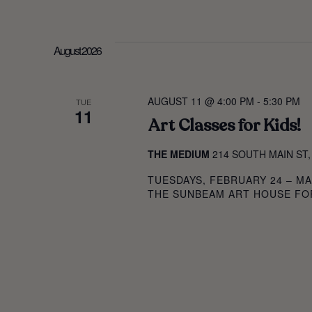
AND
SELECT
BY
DATE.
KEYWORD.
VIEWS
August 2026
NAVIGAT
AUGUST 11 @ 4:00 PM
-
5:30 PM
TUE
11
Art Classes for Kids!
THE MEDIUM
214 SOUTH MAIN ST,
TUESDAYS, FEBRUARY 24 – MA
THE SUNBEAM ART HOUSE FOR