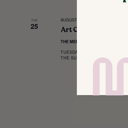
AUGUST 25 @ 4:00 PM
-
5:30 PM
TUE
25
Art Classes for Kids!
THE MEDIUM
214 SOUTH MAIN ST,
TUESDAYS, FEBRUARY 24 – MA
THE SUNBEAM ART HOUSE FOR