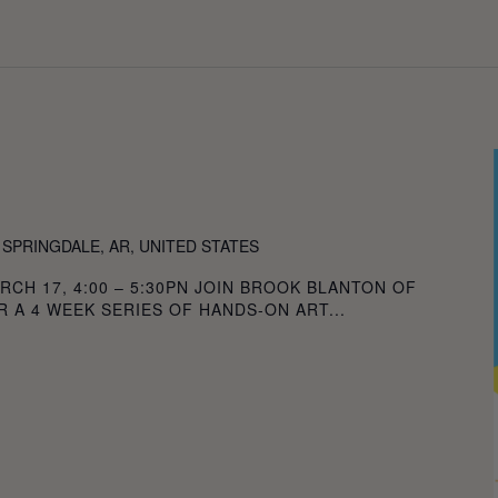
ION
 SPRINGDALE, AR, UNITED STATES
RCH 17, 4:00 – 5:30PN JOIN BROOK BLANTON OF
 A 4 WEEK SERIES OF HANDS-ON ART...