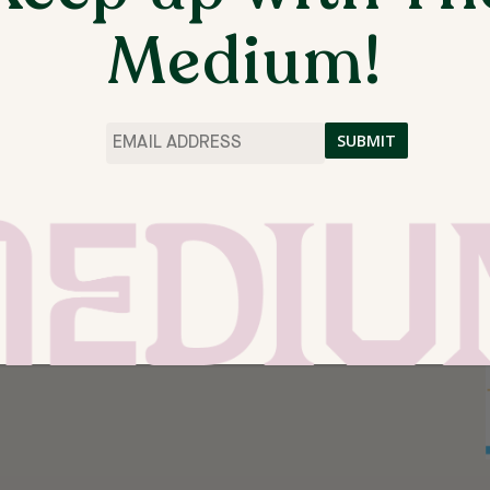
Medium!
Email
*
 SPRINGDALE, AR, UNITED STATES
RCH 17, 4:00 – 5:30PN JOIN BROOK BLANTON OF
 A 4 WEEK SERIES OF HANDS-ON ART...