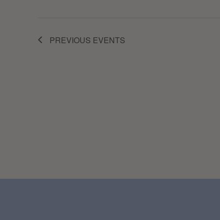
PREVIOUS
EVENTS