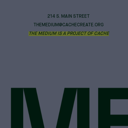
214 S. MAIN STREET
THEMEDIUM@CACHECREATE.ORG
THE MEDIUM IS A PROJECT OF CACHE