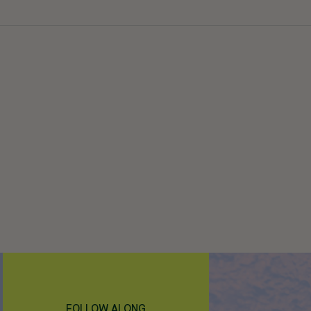
FOLLOW ALONG