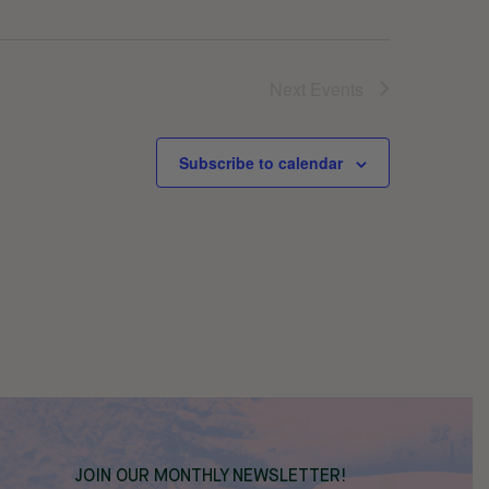
Next
Events
Subscribe to calendar
JOIN OUR MONTHLY NEWSLETTER!