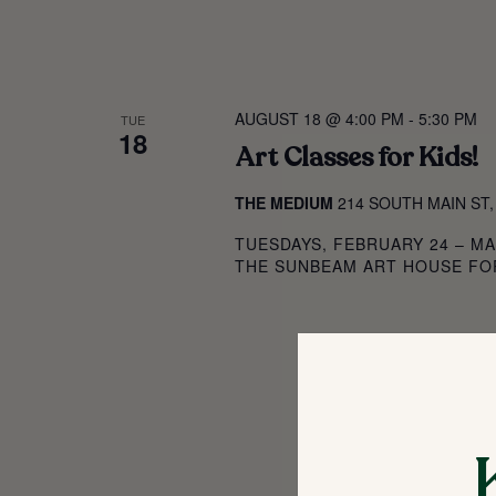
AUGUST 18 @ 4:00 PM
-
5:30 PM
TUE
18
Art Classes for Kids!
THE MEDIUM
214 SOUTH MAIN ST,
TUESDAYS, FEBRUARY 24 – MA
THE SUNBEAM ART HOUSE FOR